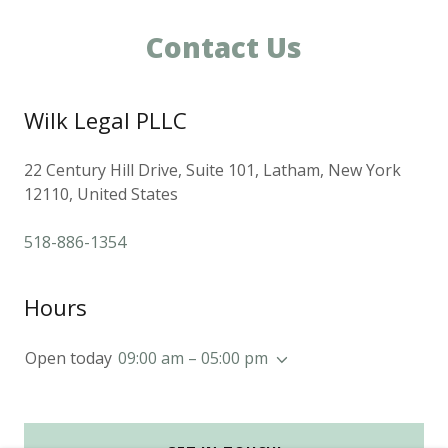
Contact Us
Wilk Legal PLLC
22 Century Hill Drive, Suite 101, Latham, New York
12110, United States
518-886-1354
Hours
Open today
09:00 am – 05:00 pm