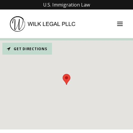
U.S. Immigration Law
GET DIRECTIONS